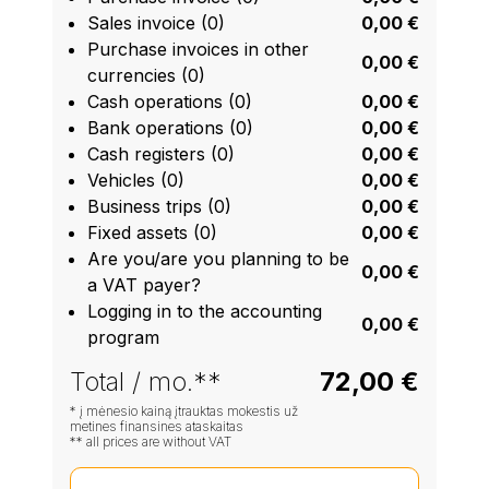
Sales invoice (0)
0,00 €
Purchase invoices in other
0,00 €
currencies (0)
Cash operations (0)
0,00 €
Bank operations (0)
0,00 €
Cash registers (0)
0,00 €
Vehicles (0)
0,00 €
Business trips (0)
0,00 €
Fixed assets (0)
0,00 €
Are you/are you planning to be
0,00 €
a VAT payer?
Logging in to the accounting
0,00 €
program
Total / mo.**
72,00 €
* į mėnesio kainą įtrauktas mokestis už
metines finansines ataskaitas
** all prices are without VAT