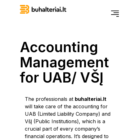
Accounting
Management
for UAB/ VŠĮ
The professionals at
buhalteriai.lt
will take care of the accounting for
UAB (Limited Liability Company) and
VšĮ (Public Institutions), which is a
crucial part of every company’s
financial operations. It’s designed to