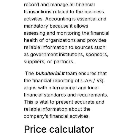
record and manage all financial
transactions related to the business
activities. Accounting is essential and
mandatory because it allows
assessing and monitoring the financial
health of organizations and provides
reliable information to sources such
as government institutions, sponsors,
suppliers, or partners.
The
buhalteriai.lt
team ensures that
the financial reporting of UAB / VšĮ
aligns with international and local
financial standards and requirements.
This is vital to present accurate and
reliable information about the
company’s financial activities.
Price calculator