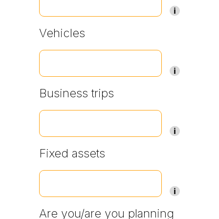
Vehicles
Business trips
Fixed assets
Are you/are you planning