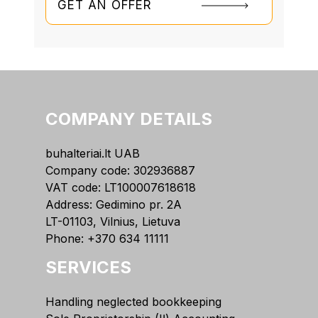
GET AN OFFER
COMPANY DETAILS
buhalteriai.lt UAB
Company code: 302936887
VAT code: LT100007618618
Address: Gedimino pr. 2A
LT-01103, Vilnius, Lietuva
Phone:
+370 634 11111
SERVICES
Handling neglected bookkeeping