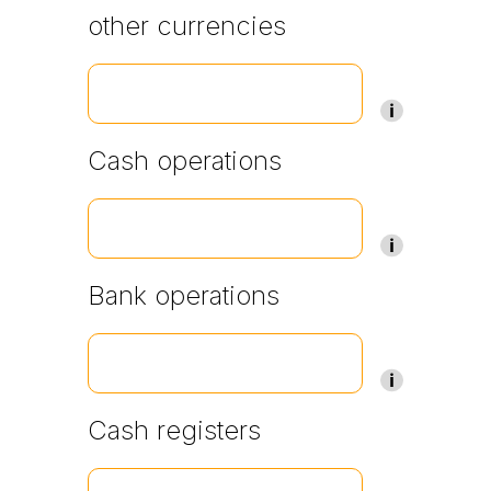
other currencies
Cash operations
Bank operations
Cash registers