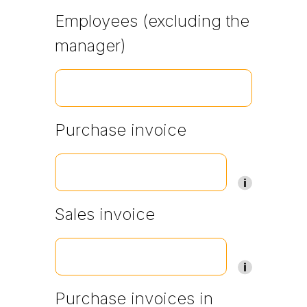
Employees (excluding the
manager)
Purchase invoice
Sales invoice
Purchase invoices in