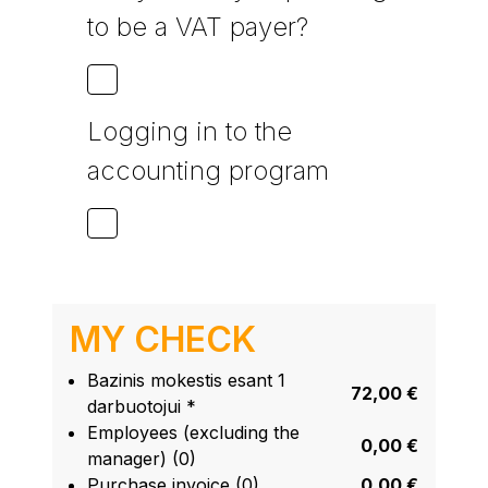
to be a VAT payer?
Logging in to the
accounting program
MY CHECK
Bazinis mokestis esant 1
72,00 €
darbuotojui *
Employees (excluding the
0,00 €
manager) (0)
Purchase invoice (0)
0,00 €