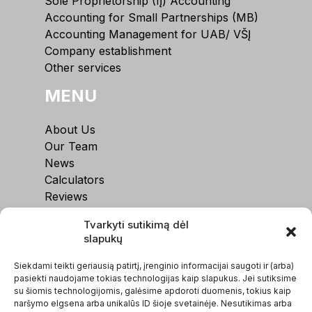
Sole Proprietorship (IĮ) Accounting
Accounting for Small Partnerships (MB)
Accounting Management for UAB/ VŠĮ
Company establishment
Other services
MENU
About Us
Our Team
News
Calculators
Reviews
Contacts
Tvarkyti sutikimą dėl
slapukų
Siekdami teikti geriausią patirtį, įrenginio informacijai saugoti ir (arba)
pasiekti naudojame tokias technologijas kaip slapukus. Jei sutiksime
su šiomis technologijomis, galėsime apdoroti duomenis, tokius kaip
naršymo elgsena arba unikalūs ID šioje svetainėje. Nesutikimas arba