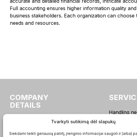
accurate and detailed financial records, intricate acc
Full accounting ensures higher information quality and r
business stakeholders. Each organization can choose th
needs and resources.
COMPANY
SERVIC
DETAILS
Handling ne
bookkeepin
buhalteriai.lt UAB
Tvarkyti sutikimą dėl slapukų
Sole Proprie
Company code:
Siekdami teikti geriausią patirtį, įrenginio informacijai saugoti ir (arba) p
Accounting
302936887