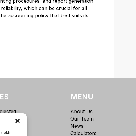
ounting procedures, and report generation.
eliability, which can be crucial for all
e accounting policy that best suits its
ES
MENU
glected
About Us
g
Our Team
torship (IĮ)
News
asiekti
Calculators