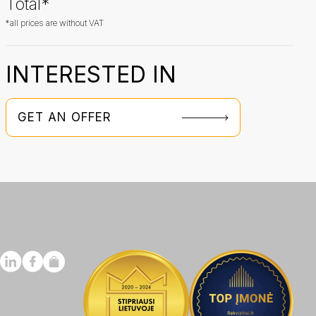
Total*
*all prices are without VAT
INTERESTED IN
GET AN OFFER