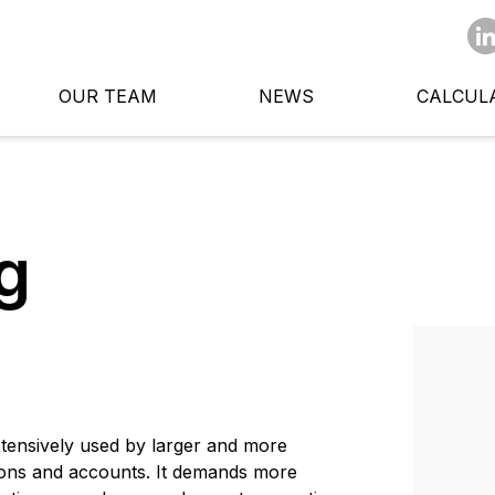
OUR TEAM
NEWS
CALCUL
g
ensively used by larger and more
tions and accounts. It demands more