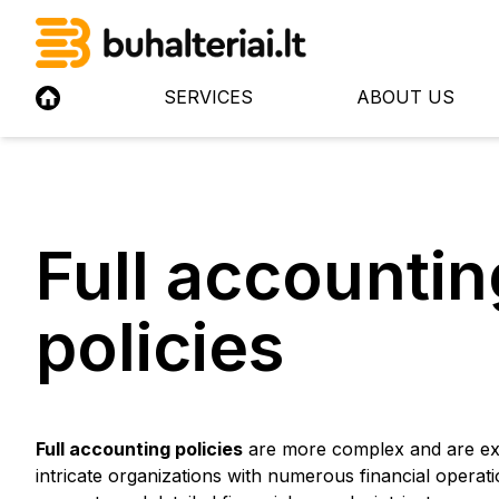
SERVICES
ABOUT US
Full accountin
policies
Full accounting policies
are more complex and are ext
intricate organizations with numerous financial opera