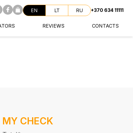
+370 634 11111
EN
LT
RU
ATORS
REVIEWS
CONTACTS
MY CHECK