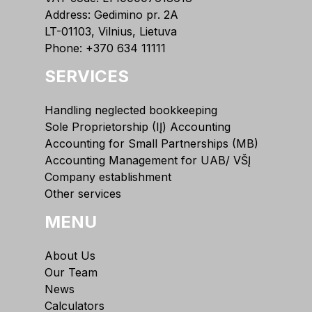
Address: Gedimino pr. 2A
LT-01103, Vilnius, Lietuva
Phone:
+370 634 11111
SERVICES
Handling neglected bookkeeping
Sole Proprietorship (IĮ) Accounting
Accounting for Small Partnerships (MB)
Accounting Management for UAB/ VŠĮ
Company establishment
Other services
MENU
About Us
Our Team
News
Calculators