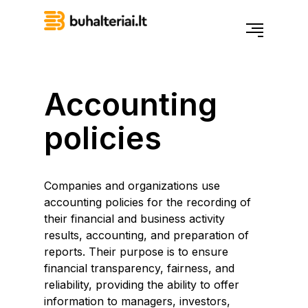
Accounting
policies
Companies and organizations use
accounting policies for the recording of
their financial and business activity
results, accounting, and preparation of
reports. Their purpose is to ensure
financial transparency, fairness, and
reliability, providing the ability to offer
information to managers, investors,