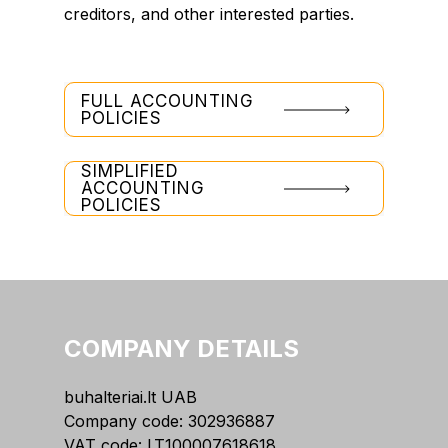
creditors, and other interested parties.
FULL ACCOUNTING
POLICIES
SIMPLIFIED
ACCOUNTING
POLICIES
COMPANY DETAILS
buhalteriai.lt UAB
Company code: 302936887
VAT code: LT100007618618